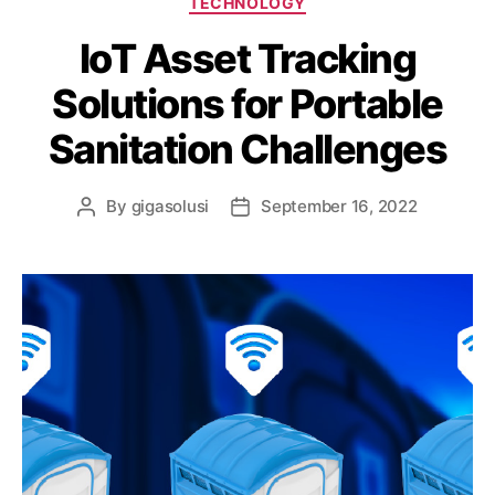
TECHNOLOGY
IoT Asset Tracking
Solutions for Portable
Sanitation Challenges
By
gigasolusi
September 16, 2022