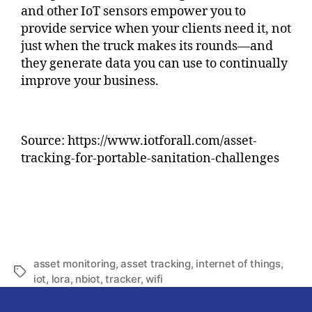
and other IoT sensors empower you to
provide service when your clients need it, not
just when the truck makes its rounds—and
they generate data you can use to continually
improve your business.
Source: https://www.iotforall.com/asset-
tracking-for-portable-sanitation-challenges
asset monitoring
,
asset tracking
,
internet of things
,
iot
,
lora
,
nbiot
,
tracker
,
wifi