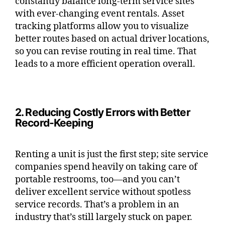
constantly balance long-term service sites
with ever-changing event rentals. Asset
tracking platforms allow you to visualize
better routes based on actual driver locations,
so you can revise routing in real time. That
leads to a more efficient operation overall.
2. Reducing Costly Errors with Better
Record-Keeping
Renting a unit is just the first step; site service
companies spend heavily on taking care of
portable restrooms, too—and you can’t
deliver excellent service without spotless
service records. That’s a problem in an
industry that’s still largely stuck on paper.