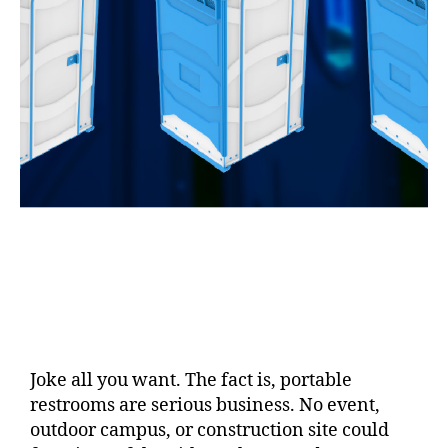
Joke all you want. The fact is, portable
restrooms are serious business. No event,
outdoor campus, or construction site could