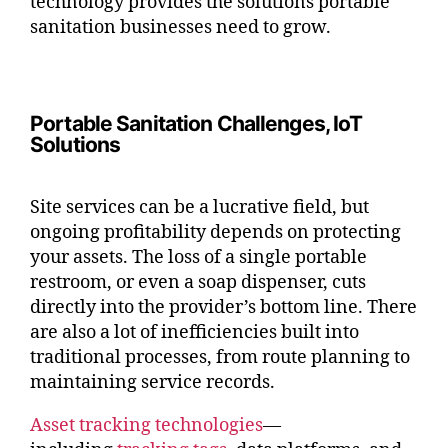
technology provides the solutions portable
sanitation businesses need to grow.
Portable Sanitation Challenges, IoT
Solutions
Site services can be a lucrative field, but
ongoing profitability depends on protecting
your assets. The loss of a single portable
restroom, or even a soap dispenser, cuts
directly into the provider’s bottom line. There
are also a lot of inefficiencies built into
traditional processes, from route planning to
maintaining service records.
Asset tracking technologies
—