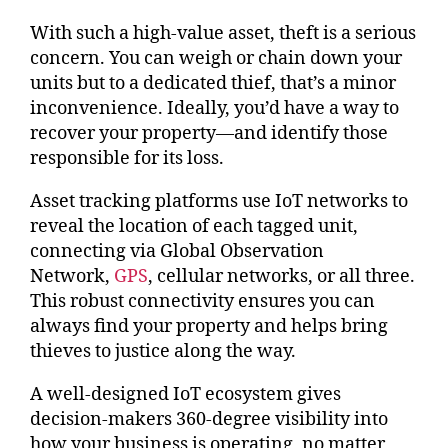
With such a high-value asset, theft is a serious
concern. You can weigh or chain down your
units but to a dedicated thief, that’s a minor
inconvenience. Ideally, you’d have a way to
recover your property—and identify those
responsible for its loss.
Asset tracking platforms use IoT networks to
reveal the location of each tagged unit,
connecting via Global Observation
Network,
GPS
, cellular networks, or all three.
This robust connectivity ensures you can
always find your property and helps bring
thieves to justice along the way.
A well-designed IoT ecosystem gives
decision-makers 360-degree visibility into
how your business is operating, no matter