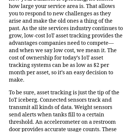
how large your service area is. That allows
you to respond to new challenges as they
arise and make the old ones a thing of the
past. As the site services industry continues to
grow, low-cost IoT asset tracking provides the
advantages companies need to compete—
and when we say low cost, we mean it. The
cost of ownership for today’s IoT asset
tracking systems can be as low as $2 per
month per asset, so it’s an easy decision to
make.
To be sure, asset tracking is just the tip of the
IoT iceberg. Connected sensors track and
transmit all kinds of data. Weight sensors
send alerts when tanks fill to a certain
threshold. An accelerometer on a restroom
door provides accurate usage counts. These