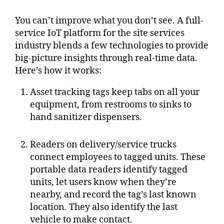
You can’t improve what you don’t see. A full-
service IoT platform for the site services
industry blends a few technologies to provide
big-picture insights through real-time data.
Here’s how it works:
Asset tracking tags keep tabs on all your
equipment, from restrooms to sinks to
hand sanitizer dispensers.
Readers on delivery/service trucks
connect employees to tagged units. These
portable data readers identify tagged
units, let users know when they’re
nearby, and record the tag’s last known
location. They also identify the last
vehicle to make contact.