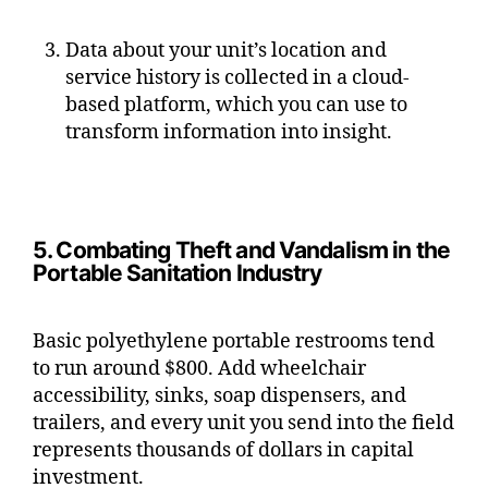
Data about your unit’s location and
service history is collected in a cloud-
based platform, which you can use to
transform information into insight.
5. Combating Theft and Vandalism in the
Portable Sanitation Industry
Basic polyethylene portable restrooms tend
to run around $800. Add wheelchair
accessibility, sinks, soap dispensers, and
trailers, and every unit you send into the field
represents thousands of dollars in capital
investment.