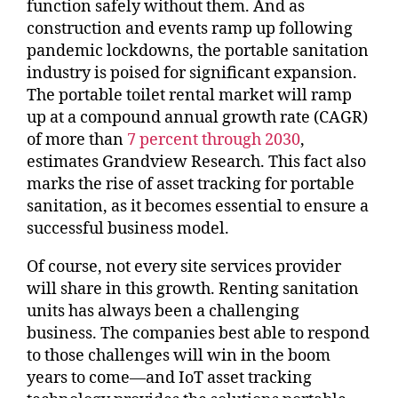
function safely without them. And as
construction and events ramp up following
pandemic lockdowns, the portable sanitation
industry is poised for significant expansion.
The portable toilet rental market will ramp
up at a compound annual growth rate (CAGR)
of more than
7 percent through 2030
,
estimates Grandview Research. This fact also
marks the rise of asset tracking for portable
sanitation, as it becomes essential to ensure a
successful business model.
Of course, not every site services provider
will share in this growth. Renting sanitation
units has always been a challenging
business. The companies best able to respond
to those challenges will win in the boom
years to come—and IoT asset tracking