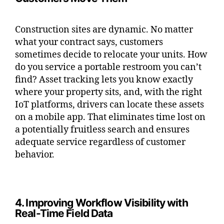
Construction sites are dynamic. No matter
what your contract says, customers
sometimes decide to relocate your units. How
do you service a portable restroom you can’t
find? Asset tracking lets you know exactly
where your property sits, and, with the right
IoT platforms, drivers can locate these assets
on a mobile app. That eliminates time lost on
a potentially fruitless search and ensures
adequate service regardless of customer
behavior.
4. Improving Workflow Visibility with
Real-Time Field Data