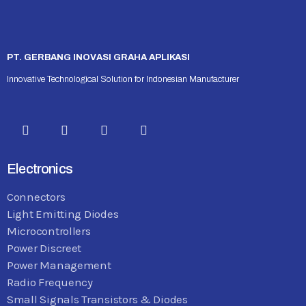
PT. GERBANG INOVASI GRAHA APLIKASI
Innovative Technological Solution for Indonesian Manufacturer
Electronics
Connectors
Light Emitting Diodes
Microcontrollers
Power Discreet
Power Management
Radio Frequency
Small Signals Transistors & Diodes