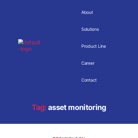
About
Solutions
Product Line
Career
Contact
Tag:
asset monitoring