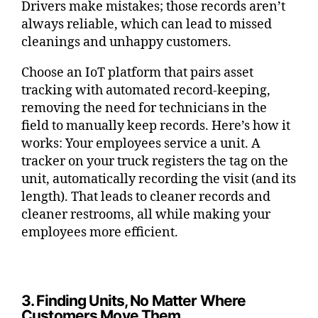
Drivers make mistakes; those records aren’t
always reliable, which can lead to missed
cleanings and unhappy customers.
Choose an IoT platform that pairs asset
tracking with automated record-keeping,
removing the need for technicians in the
field to manually keep records. Here’s how it
works: Your employees service a unit. A
tracker on your truck registers the tag on the
unit, automatically recording the visit (and its
length). That leads to cleaner records and
cleaner restrooms, all while making your
employees more efficient.
3. Finding Units, No Matter Where
Customers Move Them