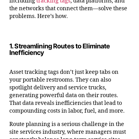
including
tracking tags
, data platforms, and
the networks that connect them—solve these
problems. Here’s how.
1. Streamlining Routes to Eliminate
Inefficiency
Asset tracking tags don’t just keep tabs on
your portable restrooms. They can also
spotlight delivery and service trucks,
generating powerful data on their routes.
That data reveals inefficiencies that lead to
compounding costs in labor, fuel, and more.
Route planning is a serious challenge in the
site services industry, where managers must