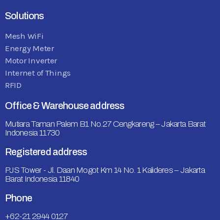
Solutions
Mesh WiFi
Energy Meter
Motor Inverter
Internet of Things
RFID
Office & Warehouse address
Mutiara Taman Palem B1 No.27 Cengkareng – Jakarta Barat
Indonesia 11730
Registered address
PJS Tower - Jl. Daan Mogot Km 14 No. 1 Kalideres – Jakarta
Barat Indonesia 11840
Phone
+62-21 2944 0127